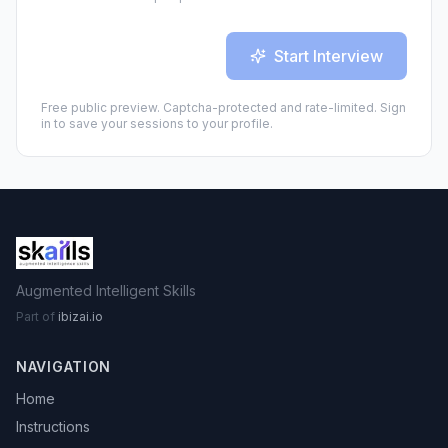
Start Interview
Free public preview. Captcha-protected and rate-limited. Sign
in to save your sessions to your profile.
Augmented Intelligent Skills
Part of
ibizai.io
NAVIGATION
Home
Instructions