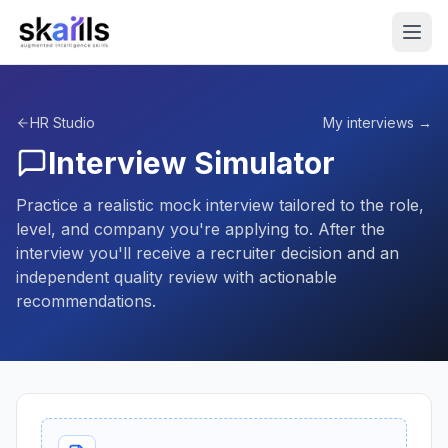
HR Studio
My interviews
→
Interview Simulator
Practice a realistic mock interview tailored to the role,
level, and company you're applying to. After the
interview you'll receive a recruiter decision and an
independent quality review with actionable
recommendations.