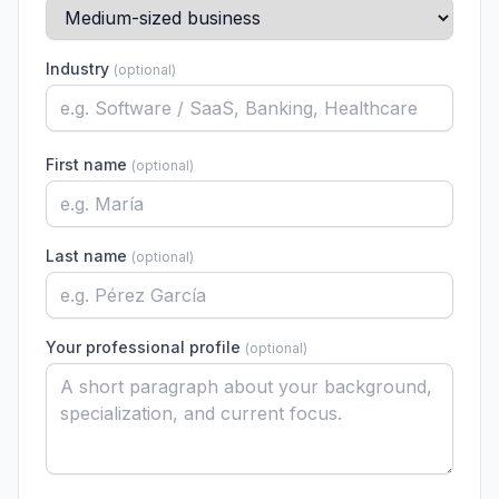
Industry
(
optional
)
First name
(
optional
)
Last name
(
optional
)
Your professional profile
(
optional
)