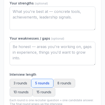
Your strengths
(
optional
)
Your weaknesses / gaps
(
optional
)
Interview length
3 rounds
5 rounds
8 rounds
10 rounds
15 rounds
Each round is one recruiter question + one candidate answer.
The final round wraps up the interview.