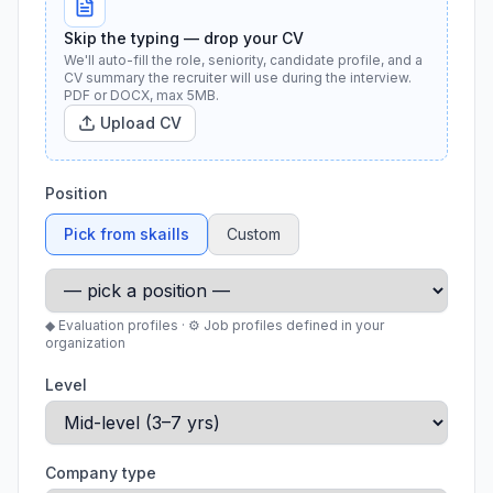
Skip the typing — drop your CV
We'll auto-fill the role, seniority, candidate profile, and a
CV summary the recruiter will use during the interview.
PDF or DOCX, max 5MB.
Upload CV
Position
Pick from skaills
Custom
◆ Evaluation profiles · ⚙ Job profiles defined in your
organization
Level
Company type