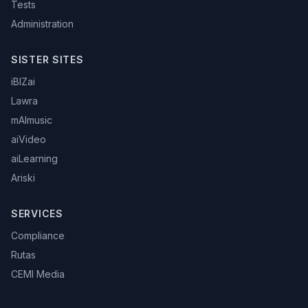
Tests
Administration
SISTER SITES
iBIZai
Lawra
mAImusic
aiVideo
aiLearning
Ariski
SERVICES
Compliance
Rutas
CEMI Media