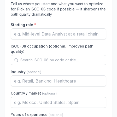
Tell us where you start and what you want to optimize
for. Pick an ISCO-08 code if possible — it sharpens the
path quality dramatically.
Starting role
*
ISCO-08 occupation (optional, improves path
quality)
Industry
(
optional
)
Country / market
(
optional
)
Years of experience
(
optional
)