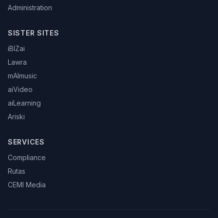
Administration
SISTER SITES
iBIZai
Lawra
mAImusic
aiVideo
aiLearning
Ariski
SERVICES
Compliance
Rutas
CEMI Media