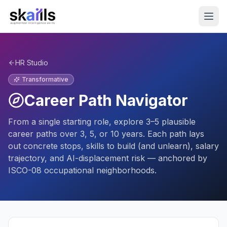
HR Studio
Transformative
Career Path Navigator
From a single starting role, explore 3–5 plausible
career paths over 3, 5, or 10 years. Each path lays
out concrete stops, skills to build (and unlearn), salary
trajectory, and AI-displacement risk — anchored by
ISCO-08 occupational neighborhoods.