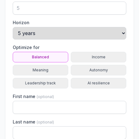
Horizon
Optimize for
Balanced
Income
Meaning
Autonomy
Leadership track
AI resilience
First name
(
optional
)
Last name
(
optional
)