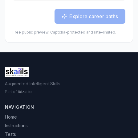
Explore career paths
Free public preview. Captcha-protected and rate-limited.
Augmented Intelligent Skills
Part of
ibizai.io
NAVIGATION
Home
Instructions
Tests